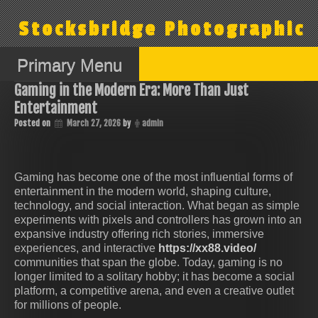
Skip
to
Stocksbridge Photographic
content
Primary Menu
Gaming in the Modern Era: More Than Just
Entertainment
Posted on
March 27, 2026
by
admin
Gaming has become one of the most influential forms of
entertainment in the modern world, shaping culture,
technology, and social interaction. What began as simple
experiments with pixels and controllers has grown into an
expansive industry offering rich stories, immersive
experiences, and interactive
https://xx88.video/
communities that span the globe. Today, gaming is no
longer limited to a solitary hobby; it has become a social
platform, a competitive arena, and even a creative outlet
for millions of people.