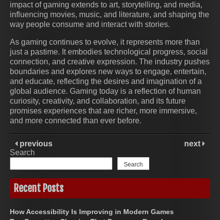
impact of gaming extends to art, storytelling, and media,
influencing movies, music, and literature, and shaping the
way people consume and interact with stories.
As gaming continues to evolve, it represents more than
just a pastime. It embodies technological progress, social
connection, and creative expression. The industry pushes
boundaries and explores new ways to engage, entertain,
and educate, reflecting the desires and imagination of a
global audience. Gaming today is a reflection of human
curiosity, creativity, and collaboration, and its future
promises experiences that are richer, more immersive,
and more connected than ever before.
previous
next
Search
Search
Recent Posts
How Accessibility Is Improving in Modern Games