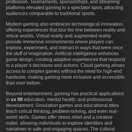
profession. Tournaments, sponsorships, and streaming
platforms elevated gaming to a spectator sport, attracting
audiences comparable to traditional sports.
Modern gaming also embraces technological innovation,
offering experiences that blur the line between reality and
virtual worlds. Virtual reality and augmented reality
provide immersive environments where players can
explore, experiment, and interact in ways that were once
the stuff of imagination. Artificial intelligence enhances
game design, creating adaptive experiences that respond
to a player’s decisions and actions. Cloud gaming allows
access to complex games without the need for high-end
hardware, making gaming more inclusive and accessible
than ever before.
Beyond entertainment, gaming has practical applications
in
xx 88
education, mental health, and professional
development. Simulation games and educational titles
teach critical thinking, problem-solving, and even real-
world skills. Games offer stress relief and a creative
outlet, allowing individuals to explore identities and
narratives in safe and engaging spaces. The cultural