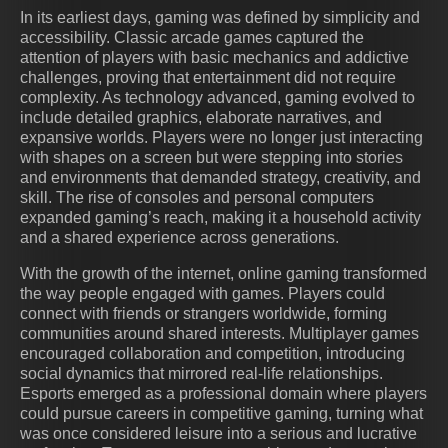
In its earliest days, gaming was defined by simplicity and
accessibility. Classic arcade games captured the
attention of players with basic mechanics and addictive
challenges, proving that entertainment did not require
complexity. As technology advanced, gaming evolved to
include detailed graphics, elaborate narratives, and
expansive worlds. Players were no longer just interacting
with shapes on a screen but were stepping into stories
and environments that demanded strategy, creativity, and
skill. The rise of consoles and personal computers
expanded gaming’s reach, making it a household activity
and a shared experience across generations.
With the growth of the internet, online gaming transformed
the way people engaged with games. Players could
connect with friends or strangers worldwide, forming
communities around shared interests. Multiplayer games
encouraged collaboration and competition, introducing
social dynamics that mirrored real-life relationships.
Esports emerged as a professional domain where players
could pursue careers in competitive gaming, turning what
was once considered leisure into a serious and lucrative