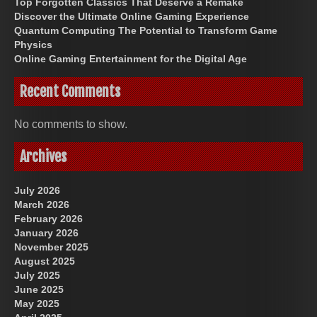
Top Forgotten Classics That Deserve a Remake
Discover the Ultimate Online Gaming Experience
Quantum Computing The Potential to Transform Game
Physics
Online Gaming Entertainment for the Digital Age
Recent Comments
No comments to show.
Archives
July 2026
March 2026
February 2026
January 2026
November 2025
August 2025
July 2025
June 2025
May 2025