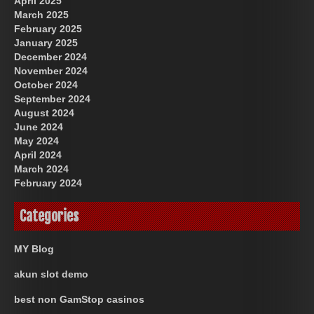
April 2025
March 2025
February 2025
January 2025
December 2024
November 2024
October 2024
September 2024
August 2024
June 2024
May 2024
April 2024
March 2024
February 2024
Categories
MY Blog
akun slot demo
best non GamStop casinos