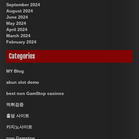
September 2024
August 2024
June 2024
May 2024
April 2024
March 2024
February 2024
Categories
MY Blog
akun slot demo
best non GamStop casinos
먹튀검증
홀덤 사이트
카지노사이트
non Gamstop