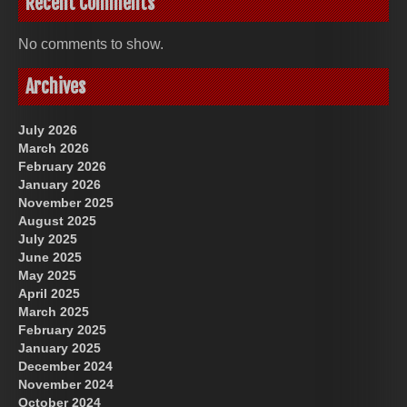
Recent Comments
No comments to show.
Archives
July 2026
March 2026
February 2026
January 2026
November 2025
August 2025
July 2025
June 2025
May 2025
April 2025
March 2025
February 2025
January 2025
December 2024
November 2024
October 2024