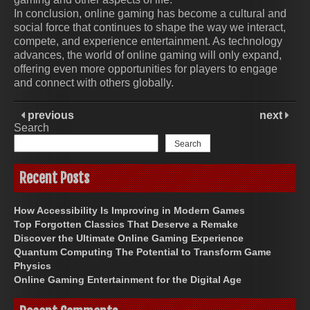
In conclusion, online gaming has become a cultural and
social force that continues to shape the way we interact,
compete, and experience entertainment. As technology
advances, the world of online gaming will only expand,
offering even more opportunities for players to engage
and connect with others globally.
previous
next
Search
Search
Recent Posts
How Accessibility Is Improving in Modern Games
Top Forgotten Classics That Deserve a Remake
Discover the Ultimate Online Gaming Experience
Quantum Computing The Potential to Transform Game
Physics
Online Gaming Entertainment for the Digital Age