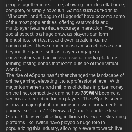
people together in real-time, allowing them to collaborate,
compete, or simply have fun. Games such as “Fortnite,”
“Minecraft,” and “League of Legends” have become some
of the most popular titles, offering vast worlds and
multiplayer features that encourage interaction. The
social aspect is a huge draw, as players can form
friendships, join teams, and even create in-game
communities. These connections can sometimes extend
beyond the game itself, as players engage in
conversations and activities on social media platforms,
forming lasting bonds that reach outside of their virtual
worlds.
The rise of eSports has further changed the landscape of
online gaming, elevating it to a professional level. With
major tournaments and millions of dollars in prize money
on the line, competitive gaming has
789WIN
become a
serious career option for top players. The eSports scene
is now a major global phenomenon, with tournaments for
games like “Dota 2,” “Overwatch,” and “Counter-Strike:
Global Offensive” attracting millions of viewers. Streaming
platforms like Twitch have played a huge role in
popularizing this industry, allowing viewers to watch live