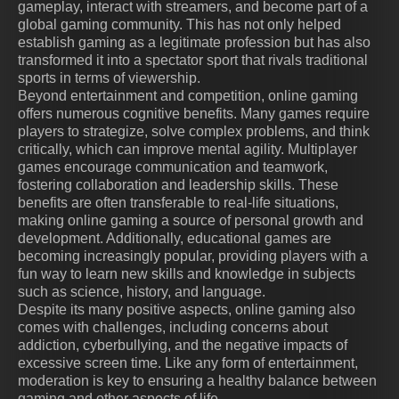
gameplay, interact with streamers, and become part of a
global gaming community. This has not only helped
establish gaming as a legitimate profession but has also
transformed it into a spectator sport that rivals traditional
sports in terms of viewership.
Beyond entertainment and competition, online gaming
offers numerous cognitive benefits. Many games require
players to strategize, solve complex problems, and think
critically, which can improve mental agility. Multiplayer
games encourage communication and teamwork,
fostering collaboration and leadership skills. These
benefits are often transferable to real-life situations,
making online gaming a source of personal growth and
development. Additionally, educational games are
becoming increasingly popular, providing players with a
fun way to learn new skills and knowledge in subjects
such as science, history, and language.
Despite its many positive aspects, online gaming also
comes with challenges, including concerns about
addiction, cyberbullying, and the negative impacts of
excessive screen time. Like any form of entertainment,
moderation is key to ensuring a healthy balance between
gaming and other aspects of life.