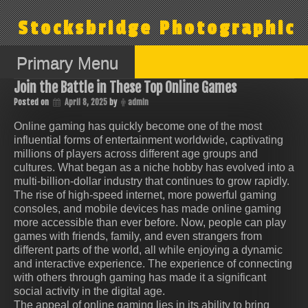
Skip
to
Stocksbridge Photographic
content
Primary Menu
Join the Battle in These Top Online Games
Posted on
April 8, 2025
by
admin
Online gaming has quickly become one of the most
influential forms of entertainment worldwide, captivating
millions of players across different age groups and
cultures. What began as a niche hobby has evolved into a
multi-billion-dollar industry that continues to grow rapidly.
The rise of high-speed internet, more powerful gaming
consoles, and mobile devices has made online gaming
more accessible than ever before. Now, people can play
games with friends, family, and even strangers from
different parts of the world, all while enjoying a dynamic
and interactive experience. The experience of connecting
with others through gaming has made it a significant
social activity in the digital age.
The appeal of online gaming lies in its ability to bring