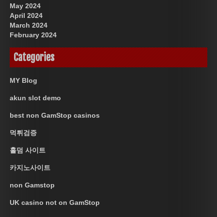
May 2024
April 2024
March 2024
February 2024
Categories
MY Blog
akun slot demo
best non GamStop casinos
먹튀검증
홀덤 사이트
카지노사이트
non Gamstop
UK casino not on GamStop