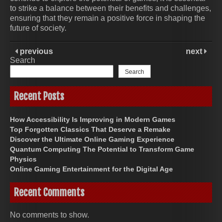
to strike a balance between their benefits and challenges,
ensuring that they remain a positive force in shaping the
future of society.
previous
next
Search
Search
Recent Posts
How Accessibility Is Improving in Modern Games
Top Forgotten Classics That Deserve a Remake
Discover the Ultimate Online Gaming Experience
Quantum Computing The Potential to Transform Game
Physics
Online Gaming Entertainment for the Digital Age
Recent Comments
No comments to show.