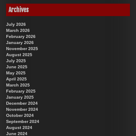
Archives
July 2026
March 2026
February 2026
January 2026
November 2025
August 2025
July 2025
June 2025
May 2025
April 2025
March 2025
February 2025
January 2025
December 2024
November 2024
October 2024
September 2024
August 2024
June 2024