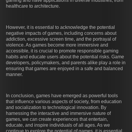
gaming and have applications in diverse industries, from
healthcare to architecture.
However, it is essential to acknowledge the potential
negative impacts of games, including concerns about
addiction, excessive screen time, and the portrayal of
violence. As games become more immersive and
accessible, it is crucial to promote responsible gaming
habits and educate users about the potential risks. Game
developers, policymakers, and parents alike play a role in
ensuring that games are enjoyed in a safe and balanced
manner.
In conclusion, games have emerged as powerful tools
that influence various aspects of society, from education
and socialization to technological innovation. By
harnessing the interactive and immersive nature of
games, we can create experiences that entertain,
educate, and inspire individuals of all ages. As we
continue to explore the potential of games, it is essential