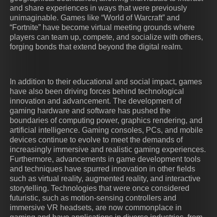
and share experiences in ways that were previously
unimaginable. Games like “World of Warcraft” and
“Fortnite” have become virtual meeting grounds where
players can team up, compete, and socialize with others,
forging bonds that extend beyond the digital realm.
In addition to their educational and social impact, games
have also been driving forces behind technological
innovation and advancement. The development of
gaming hardware and software has pushed the
boundaries of computing power, graphics rendering, and
artificial intelligence. Gaming consoles, PCs, and mobile
devices continue to evolve to meet the demands of
increasingly immersive and realistic gaming experiences.
Furthermore, advancements in game development tools
and techniques have spurred innovation in other fields
such as virtual reality, augmented reality, and interactive
storytelling. Technologies that were once considered
futuristic, such as motion-sensing controllers and
immersive VR headsets, are now commonplace in