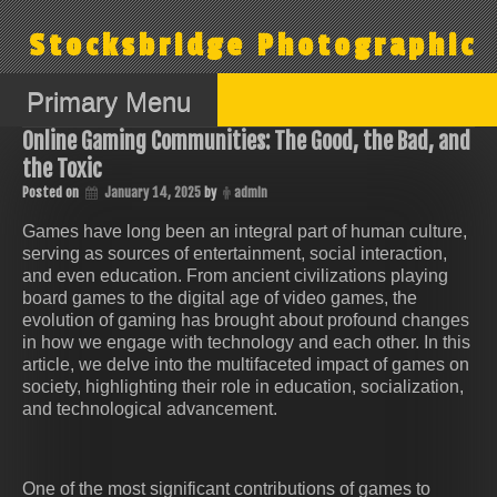
Skip
to
Stocksbridge Photographic
content
Primary Menu
Online Gaming Communities: The Good, the Bad, and
the Toxic
Posted on
January 14, 2025
by
admin
Games have long been an integral part of human culture,
serving as sources of entertainment, social interaction,
and even education. From ancient civilizations playing
board games to the digital age of video games, the
evolution of gaming has brought about profound changes
in how we engage with technology and each other. In this
article, we delve into the multifaceted impact of games on
society, highlighting their role in education, socialization,
and technological advancement.
One of the most significant contributions of games to