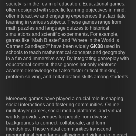
society is in the realm of education. Educational games,
often designed with specific learning objectives in mind,
offer interactive and engaging experiences that facilitate
learning in various subjects. These games range from
math puzzles and language quizzes to historical
simulations and scientific experiments. For example,
games like “Math Blaster” and “Where in the World is
Carmen Sandiego?” have been widely
GK88
used in
schools to teach mathematical concepts and geography
in a fun and immersive way. By integrating gameplay with
educational content, these games not only reinforce
academic knowledge but also foster critical thinking,
problem-solving, and collaboration skills among students.
Moreover, games have played a crucial role in shaping
social interactions and fostering communities. Online
multiplayer games, social media platforms, and virtual
worlds provide avenues for people from diverse
backgrounds to connect, collaborate, and form
friendships. These virtual communities transcend
geographical boundaries, allowing individuals to interact