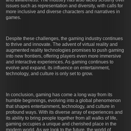
issues such as representation and diversity, with calls for
more inclusive and diverse characters and narratives in
games.
Despite these challenges, the gaming industry continues
to thrive and innovate. The advent of virtual reality and
augmented reality technologies promises to push gaming
into new frontiers, offering players even more immersive
and interactive experiences. As gaming continues to
evolve and expand, its influence on entertainment,
technology, and culture is only set to grow.
In conclusion, gaming has come a long way from its
humble beginnings, evolving into a global phenomenon
that shapes entertainment, technology, and culture in
profound ways. With its diverse array of experiences and
its ability to bring people together from all walks of life,
gaming occupies a unique and cherished place in the
modern world. As we look to the future, the world of