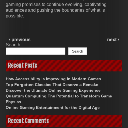
gaming promises to continue evolving, captivating
audiences and pushing the boundaries of what is
possible.
previous
next
Search
Search
Recent Posts
How Accessibility Is Improving in Modern Games
Top Forgotten Classics That Deserve a Remake
Discover the Ultimate Online Gaming Experience
Quantum Computing The Potential to Transform Game
Physics
Online Gaming Entertainment for the Digital Age
Recent Comments