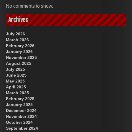
No comments to show.
Archives
July 2026
March 2026
February 2026
January 2026
November 2025
August 2025
July 2025
June 2025
May 2025
April 2025
March 2025
February 2025
January 2025
December 2024
November 2024
October 2024
September 2024