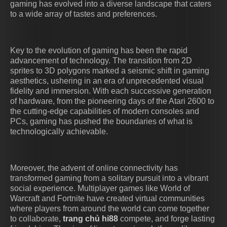
gaming has evolved into a diverse landscape that caters
to a wide array of tastes and preferences.
Key to the evolution of gaming has been the rapid
advancement of technology. The transition from 2D
sprites to 3D polygons marked a seismic shift in gaming
aesthetics, ushering in an era of unprecedented visual
fidelity and immersion. With each successive generation
of hardware, from the pioneering days of the Atari 2600 to
the cutting-edge capabilities of modern consoles and
PCs, gaming has pushed the boundaries of what is
technologically achievable.
Moreover, the advent of online connectivity has
transformed gaming from a solitary pursuit into a vibrant
social experience. Multiplayer games like World of
Warcraft and Fortnite have created virtual communities
where players from around the world can come together
to collaborate,
trang chủ hi88
compete, and forge lasting