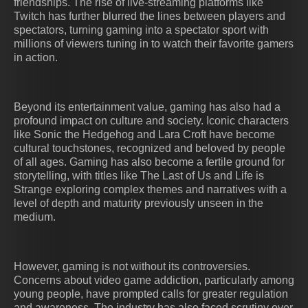
friendships. The rise of live-streaming platforms like
Twitch has further blurred the lines between players and
spectators, turning gaming into a spectator sport with
millions of viewers tuning in to watch their favorite gamers
in action.
Beyond its entertainment value, gaming has also had a
profound impact on culture and society. Iconic characters
like Sonic the Hedgehog and Lara Croft have become
cultural touchstones, recognized and beloved by people
of all ages. Gaming has also become a fertile ground for
storytelling, with titles like The Last of Us and Life is
Strange exploring complex themes and narratives with a
level of depth and maturity previously unseen in the
medium.
However, gaming is not without its controversies.
Concerns about video game addiction, particularly among
young people, have prompted calls for greater regulation
and awareness. The industry has also faced scrutiny over