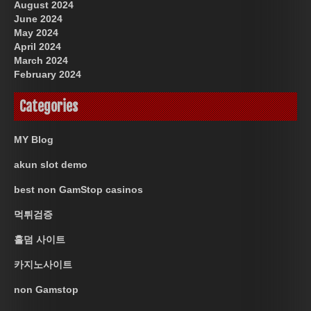
August 2024
June 2024
May 2024
April 2024
March 2024
February 2024
Categories
MY Blog
akun slot demo
best non GamStop casinos
먹튀검증
홀덤 사이트
카지노사이트
non Gamstop