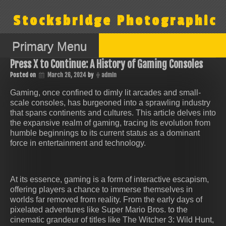
Skip
to
Stocksbridge Photographic
content
Primary Menu
Press X to Continue: A History of Gaming Consoles
Posted on
March 26, 2024
by
admin
Gaming, once confined to dimly lit arcades and small-
scale consoles, has burgeoned into a sprawling industry
that spans continents and cultures. This article delves into
the expansive realm of gaming, tracing its evolution from
humble beginnings to its current status as a dominant
force in entertainment and technology.
At its essence, gaming is a form of interactive escapism,
offering players a chance to immerse themselves in
worlds far removed from reality. From the early days of
pixelated adventures like Super Mario Bros. to the
cinematic grandeur of titles like The Witcher 3: Wild Hunt,