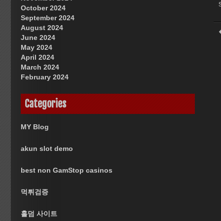
October 2024
September 2024
August 2024
June 2024
May 2024
April 2024
March 2024
February 2024
Categories
MY Blog
akun slot demo
best non GamStop casinos
먹튀검증
홀덤 사이트