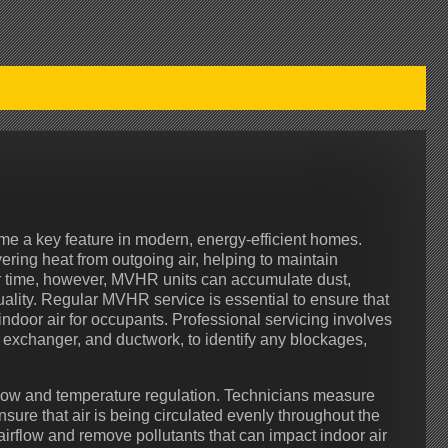
e a key feature in modern, energy-efficient homes.
ering heat from outgoing air, helping to maintain
 time, however, MVHR units can accumulate dust,
uality. Regular MVHR service is essential to ensure that
indoor air for occupants. Professional servicing involves
at exchanger, and ductwork, to identify any blockages,
flow and temperature regulation. Technicians measure
sure that air is being circulated evenly throughout the
airflow and remove pollutants that can impact indoor air