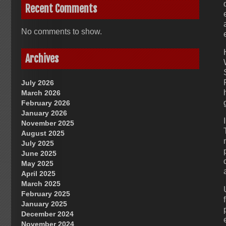
Recent Comments
No comments to show.
Archives
July 2026
March 2026
February 2026
January 2026
November 2025
August 2025
July 2025
June 2025
May 2025
April 2025
March 2025
February 2025
January 2025
December 2024
November 2024