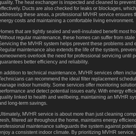
quality. The heat exchanger is inspected and cleaned to prevent bu
effectively. Ducts are also checked for leaks or blockages, wh
addressing these areas, a professional MVHR service ensures tha
energy costs and maintaining a comfortable living environment.
Homes that are tightly sealed and well-insulated benefit most f
Without regular maintenance, these homes can suffer from stale 
Servicing the MVHR system helps prevent these problems and en
Regular maintenance also extends the life of the system, preven
homeowners overlook the need for professional servicing until pe
guarantees better efficiency and reliability.
In addition to technical maintenance, MVHR services often incl
Technicians can recommend the ideal filter replacement schedule,
manage indoor humidity. Some services offer monitoring solutio
performance and detect potential issues early. With energy effic
quality linked to health and wellbeing, maintaining an MVHR syst
and long-term savings.
Ultimately, MVHR service is about more than just cleaning compo
fresh, filtered air throughout the home, maintains energy efficie
professional maintenance safeguards the system against potent
enjoy a consistent indoor climate. By prioritizing MVHR service,