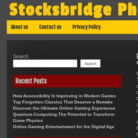
Skip
Stocksbridge Ph
to
content
About us
Contact us
Privacy Policy
Search
Search
Recent Posts
How Accessibility Is Improving in Modern Games
Top Forgotten Classics That Deserve a Remake
Discover the Ultimate Online Gaming Experience
Quantum Computing The Potential to Transform
Game Physics
Online Gaming Entertainment for the Digital Age