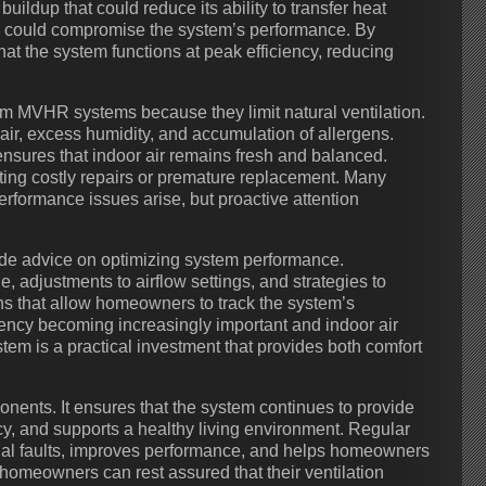
ildup that could reduce its ability to transfer heat
ich could compromise the system’s performance. By
t the system functions at peak efficiency, reducing
rom MVHR systems because they limit natural ventilation.
air, excess humidity, and accumulation of allergens.
sures that indoor air remains fresh and balanced.
ting costly repairs or premature replacement. Many
rformance issues arise, but proactive attention
ude advice on optimizing system performance.
 adjustments to airflow settings, and strategies to
ns that allow homeowners to track the system’s
iency becoming increasingly important and indoor air
em is a practical investment that provides both comfort
nents. It ensures that the system continues to provide
ncy, and supports a healthy living environment. Regular
ial faults, improves performance, and helps homeowners
 homeowners can rest assured that their ventilation