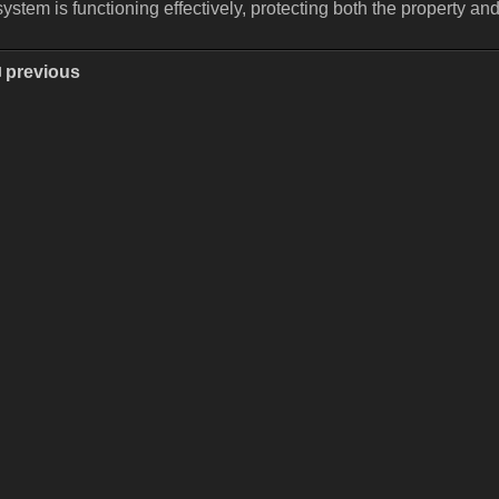
system is functioning effectively, protecting both the property an
previous