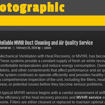
otographic
Reliable MVHR Duct Cleaning and Air Quality Service
Posted on
February 28, 2026
by
admin
Mechanical Ventilation with Heat Recovery, or MVHR, has becom
These systems provide a constant supply of fresh air while recov
comfortable temperatures and reduce energy consumption. Over
debris, and other contaminants that affect performance and air q
the system continues to operate efficiently and provides healthy 
a comprehensive inspection of the unit, including the filters, he
wear, or potential issues before they become serious problems.
A typical MVHR service begins with a careful assessment of air
the efficiency of the heat recovery process and
MVHR service
en
home. Filters are either cleaned or replaced to maintain optimal 