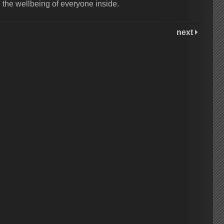
d the wellbeing of everyone inside.
next