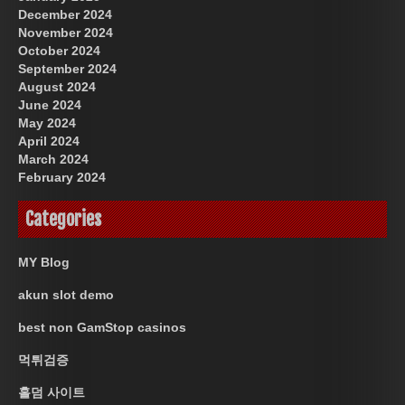
December 2024
November 2024
October 2024
September 2024
August 2024
June 2024
May 2024
April 2024
March 2024
February 2024
Categories
MY Blog
akun slot demo
best non GamStop casinos
먹튀검증
홀덤 사이트