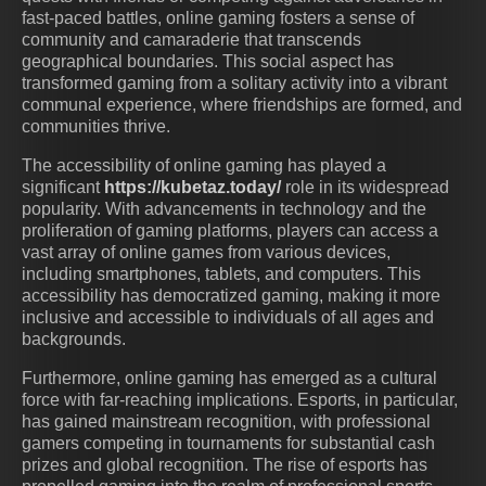
fast-paced battles, online gaming fosters a sense of
community and camaraderie that transcends
geographical boundaries. This social aspect has
transformed gaming from a solitary activity into a vibrant
communal experience, where friendships are formed, and
communities thrive.
The accessibility of online gaming has played a
significant
https://kubetaz.today/
role in its widespread
popularity. With advancements in technology and the
proliferation of gaming platforms, players can access a
vast array of online games from various devices,
including smartphones, tablets, and computers. This
accessibility has democratized gaming, making it more
inclusive and accessible to individuals of all ages and
backgrounds.
Furthermore, online gaming has emerged as a cultural
force with far-reaching implications. Esports, in particular,
has gained mainstream recognition, with professional
gamers competing in tournaments for substantial cash
prizes and global recognition. The rise of esports has