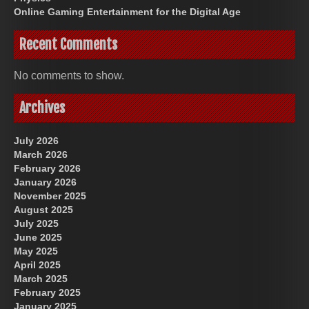
Online Gaming Entertainment for the Digital Age
Recent Comments
No comments to show.
Archives
July 2026
March 2026
February 2026
January 2026
November 2025
August 2025
July 2025
June 2025
May 2025
April 2025
March 2025
February 2025
January 2025