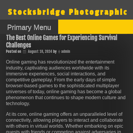
Skip
to
Stocksbridge Photographic
content
Primary Menu
The Best Online Games for Experiencing Survival
Challenges
Posted on
August 18, 2024
by
admin
Online gaming has revolutionized the entertainment
industry, captivating audiences worldwide with its
immersive experiences, social interactions, and
competitive gameplay. From the early days of simple
browser-based games to the sophisticated multiplayer
universes of today, online gaming has become a global
phenomenon that continues to shape modern culture and
technology.
At its core, online gaming offers an unparalleled level of
connectivity, allowing players to interact and collaborate
with others in virtual worlds. Whether embarking on epic
quests with friends or competing against adversaries in