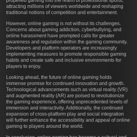
propelled gaming into the realm of professional sports,
attracting millions of viewers worldwide and reshaping
traditional notions of competition and entertainment.
However, online gaming is not without its challenges.
Concerns about gaming addiction, cyberbullying, and
online harassment have prompted calls for greater
awareness and regulation within the gaming community.
Developers and platform operators are increasingly
implementing measures to promote responsible gaming
habits and create safe and inclusive environments for
players to enjoy.
Looking ahead, the future of online gaming holds
immense promise for continued innovation and growth.
Technological advancements such as virtual reality (VR)
and augmented reality (AR) are poised to revolutionize
the gaming experience, offering unprecedented levels of
immersion and interactivity. Additionally, the continued
expansion of cross-platform play and social integration
will further enhance the accessibility and appeal of online
gaming to players around the world.