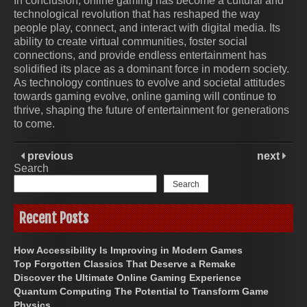
In conclusion, online gaming has become a cultural and
technological revolution that has reshaped the way
people play, connect, and interact with digital media. Its
ability to create virtual communities, foster social
connections, and provide endless entertainment has
solidified its place as a dominant force in modern society.
As technology continues to evolve and societal attitudes
towards gaming evolve, online gaming will continue to
thrive, shaping the future of entertainment for generations
to come.
previous
next
Search
Search
Recent Posts
How Accessibility Is Improving in Modern Games
Top Forgotten Classics That Deserve a Remake
Discover the Ultimate Online Gaming Experience
Quantum Computing The Potential to Transform Game
Physics