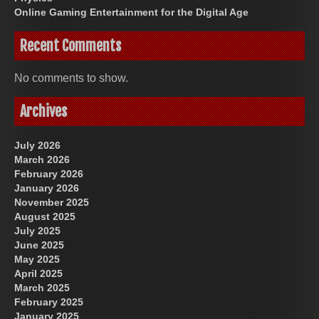
Online Gaming Entertainment for the Digital Age
Recent Comments
No comments to show.
Archives
July 2026
March 2026
February 2026
January 2026
November 2025
August 2025
July 2025
June 2025
May 2025
April 2025
March 2025
February 2025
January 2025