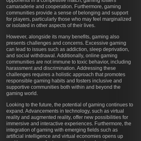
opponents in a competitive match, gaming fosters
camaraderie and cooperation. Furthermore, gaming
communities provide a sense of belonging and support
for players, particularly those who may feel marginalized
or isolated in other aspects of their lives.
However, alongside its many benefits, gaming also
presents challenges and concerns. Excessive gaming
can lead to issues such as addiction, sleep deprivation,
and social withdrawal. Additionally, online gaming
communities are not immune to toxic behavior, including
harassment and discrimination. Addressing these
challenges requires a holistic approach that promotes
responsible gaming habits and fosters inclusive and
supportive communities both within and beyond the
gaming world.
Looking to the future, the potential of gaming continues to
expand. Advancements in technology, such as virtual
reality and augmented reality, offer new possibilities for
immersive and interactive experiences. Furthermore, the
integration of gaming with emerging fields such as
artificial intelligence and virtual economies opens up