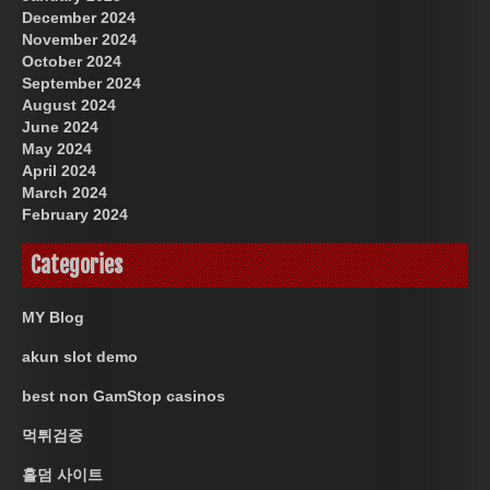
December 2024
November 2024
October 2024
September 2024
August 2024
June 2024
May 2024
April 2024
March 2024
February 2024
Categories
MY Blog
akun slot demo
best non GamStop casinos
먹튀검증
홀덤 사이트