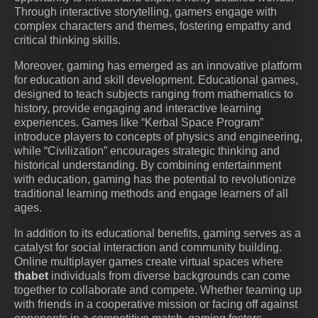
Through interactive storytelling, gamers engage with
complex characters and themes, fostering empathy and
critical thinking skills.
Moreover, gaming has emerged as an innovative platform
for education and skill development. Educational games,
designed to teach subjects ranging from mathematics to
history, provide engaging and interactive learning
experiences. Games like “Kerbal Space Program”
introduce players to concepts of physics and engineering,
while “Civilization” encourages strategic thinking and
historical understanding. By combining entertainment
with education, gaming has the potential to revolutionize
traditional learning methods and engage learners of all
ages.
In addition to its educational benefits, gaming serves as a
catalyst for social interaction and community building.
Online multiplayer games create virtual spaces where
thabet
individuals from diverse backgrounds can come
together to collaborate and compete. Whether teaming up
with friends in a cooperative mission or facing off against