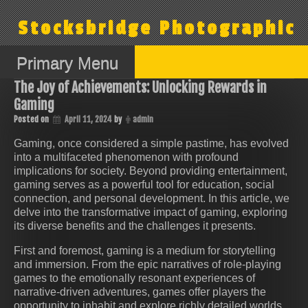
Skip
to
Stocksbridge Photographic
content
Primary Menu
The Joy of Achievements: Unlocking Rewards in
Gaming
Posted on
April 11, 2024
by
admin
Gaming, once considered a simple pastime, has evolved
into a multifaceted phenomenon with profound
implications for society. Beyond providing entertainment,
gaming serves as a powerful tool for education, social
connection, and personal development. In this article, we
delve into the transformative impact of gaming, exploring
its diverse benefits and the challenges it presents.
First and foremost, gaming is a medium for storytelling
and immersion. From the epic narratives of role-playing
games to the emotionally resonant experiences of
narrative-driven adventures, games offer players the
opportunity to inhabit and explore richly detailed worlds.