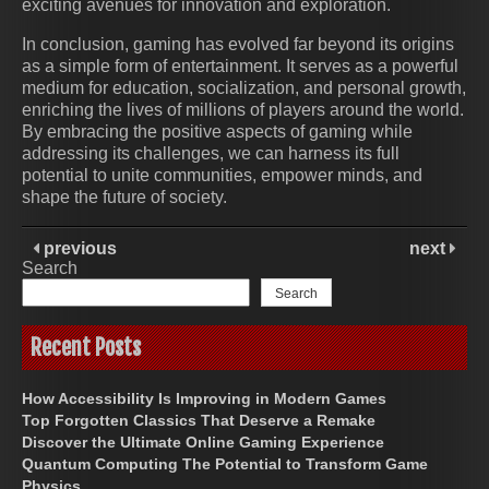
exciting avenues for innovation and exploration.
In conclusion, gaming has evolved far beyond its origins
as a simple form of entertainment. It serves as a powerful
medium for education, socialization, and personal growth,
enriching the lives of millions of players around the world.
By embracing the positive aspects of gaming while
addressing its challenges, we can harness its full
potential to unite communities, empower minds, and
shape the future of society.
previous
next
Search
Search
Recent Posts
How Accessibility Is Improving in Modern Games
Top Forgotten Classics That Deserve a Remake
Discover the Ultimate Online Gaming Experience
Quantum Computing The Potential to Transform Game
Physics