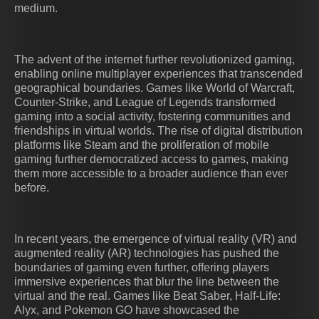
medium.
The advent of the internet further revolutionized gaming,
enabling online multiplayer experiences that transcended
geographical boundaries. Games like World of Warcraft,
Counter-Strike, and League of Legends transformed
gaming into a social activity, fostering communities and
friendships in virtual worlds. The rise of digital distribution
platforms like Steam and the proliferation of mobile
gaming further democratized access to games, making
them more accessible to a broader audience than ever
before.
In recent years, the emergence of virtual reality (VR) and
augmented reality (AR) technologies has pushed the
boundaries of gaming even further, offering players
immersive experiences that blur the line between the
virtual and the real. Games like Beat Saber, Half-Life:
Alyx, and Pokemon GO have showcased the