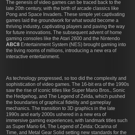
The genesis of video games can be traced back to the
late 20th century, with the birth of arcade classics like
Pong and Space Invaders. These simple yet captivating
games laid the groundwork for what would become a
thriving industry, captivating players and paving the way
for future innovations. The subsequent advent of home
gaming consoles like the Atari 2600 and the Nintendo
ABC8
Entertainment System (NES) brought gaming into
the living rooms of millions, introducing a new era of
interactive entertainment.
As technology progressed, so too did the complexity and
sophistication of video games. The 16-bit era of the 1990s
saw the rise of iconic titles like Super Mario Bros., Sonic
the Hedgehog, and The Legend of Zelda, which pushed
the boundaries of graphical fidelity and gameplay
mechanics. The transition to 3D graphics in the late
1990s and early 2000s ushered in a new era of
immersive gaming experiences, with landmark titles such
as Super Mario 64, The Legend of Zelda: Ocarina of
Time, and Metal Gear Solid setting new standards for the