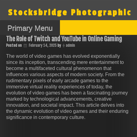
Skip
to
Stocksbridge Photographic
content
Primary Menu
The Role of Twitch and YouTube in Online Gaming
Posted on
February 14, 2025
by
admin
The world of video games has evolved exponentially
since its inception, transcending mere entertainment to
become a multifaceted cultural phenomenon that
influences various aspects of modern society. From the
rudimentary pixels of early arcade games to the
immersive virtual reality experiences of today, the
evolution of video games has been a fascinating journey
marked by technological advancements, creative
innovation, and societal impact. This article delves into
the dynamic evolution of video games and their enduring
significance in contemporary culture.