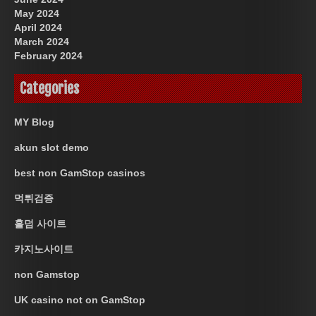
May 2024
April 2024
March 2024
February 2024
Categories
MY Blog
akun slot demo
best non GamStop casinos
먹튀검증
홀덤 사이트
카지노사이트
non Gamstop
UK casino not on GamStop