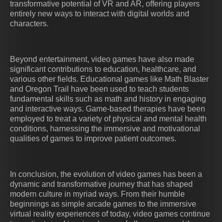
transformative potential of VR and AR, offering players
entirely new ways to interact with digital worlds and
characters.
Beyond entertainment, video games have also made
significant contributions to education, healthcare, and
various other fields. Educational games like Math Blaster
and Oregon Trail have been used to teach students
fundamental skills such as math and history in engaging
and interactive ways. Game-based therapies have been
employed to treat a variety of physical and mental health
conditions, harnessing the immersive and motivational
qualities of games to improve patient outcomes.
In conclusion, the evolution of video games has been a
dynamic and transformative journey that has shaped
modern culture in myriad ways. From their humble
beginnings as simple arcade games to the immersive
virtual reality experiences of today, video games continue