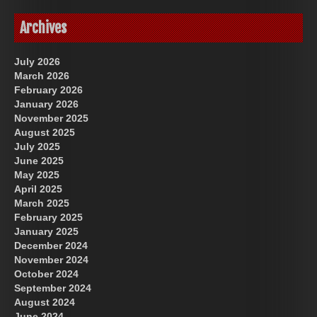
Archives
July 2026
March 2026
February 2026
January 2026
November 2025
August 2025
July 2025
June 2025
May 2025
April 2025
March 2025
February 2025
January 2025
December 2024
November 2024
October 2024
September 2024
August 2024
June 2024