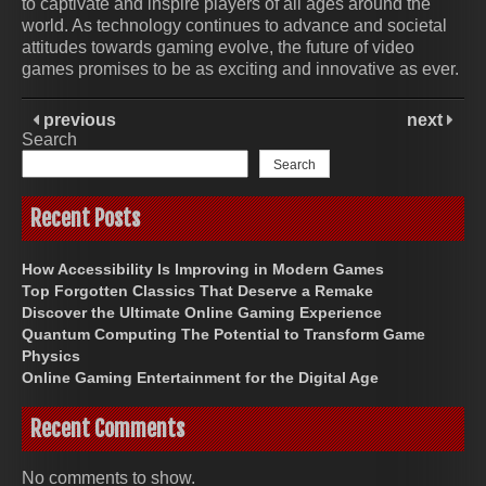
to captivate and inspire players of all ages around the
world. As technology continues to advance and societal
attitudes towards gaming evolve, the future of video
games promises to be as exciting and innovative as ever.
previous
next
Search
Search
Recent Posts
How Accessibility Is Improving in Modern Games
Top Forgotten Classics That Deserve a Remake
Discover the Ultimate Online Gaming Experience
Quantum Computing The Potential to Transform Game
Physics
Online Gaming Entertainment for the Digital Age
Recent Comments
No comments to show.