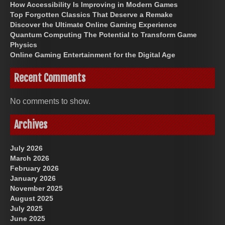
How Accessibility Is Improving in Modern Games
Top Forgotten Classics That Deserve a Remake
Discover the Ultimate Online Gaming Experience
Quantum Computing The Potential to Transform Game
Physics
Online Gaming Entertainment for the Digital Age
Recent Comments
No comments to show.
Archives
July 2026
March 2026
February 2026
January 2026
November 2025
August 2025
July 2025
June 2025