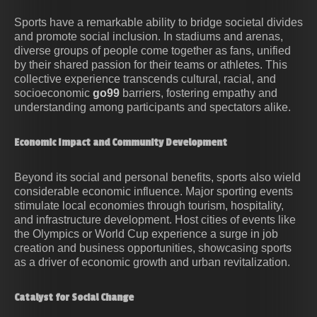
Sports have a remarkable ability to bridge societal divides
and promote social inclusion. In stadiums and arenas,
diverse groups of people come together as fans, unified
by their shared passion for their teams or athletes. This
collective experience transcends cultural, racial, and
socioeconomic
go99
barriers, fostering empathy and
understanding among participants and spectators alike.
Economic Impact and Community Development
Beyond its social and personal benefits, sports also wield
considerable economic influence. Major sporting events
stimulate local economies through tourism, hospitality,
and infrastructure development. Host cities of events like
the Olympics or World Cup experience a surge in job
creation and business opportunities, showcasing sports
as a driver of economic growth and urban revitalization.
Catalyst for Social Change