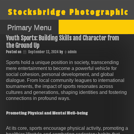
Skip
to
Stocksbridge Photographic
content
Primary Menu
Youth Sports: Building Skills and Character from
the Ground Up
Posted on
September 12, 2024
by
admin
Sports hold a unique position in society, transcending
mere entertainment to become a powerful vehicle for
social cohesion, personal development, and global
dialogue. From local community leagues to international
tournaments, the impact of sports resonates across
cultures and generations, shaping identities and fostering
connections in profound ways.
Promoting Physical and Mental Well-being
At its core, sports encourage physical activity, promoting a