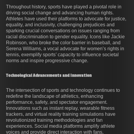
Throughout history, sports have played a pivotal role in
driving social change and advancing human rights.
Athletes have used their platforms to advocate for justice,
equality, and inclusivity, challenging prejudices and
sparking crucial conversations on issues ranging from
racial discrimination to gender equality. Icons like Jackie
Robinson, who broke the color barrier in baseball, and
Serena Williams, a vocal advocate for women’s rights in
tennis, exemplify sports’ capacity to influence societal
norms and inspire progressive change.
Technological Advancements and Innovation
The intersection of sports and technology continues to
redefine the landscape of athletics, enhancing
performance, safety, and spectator engagement.
Innovations such as instant replay, wearable fitness
trackers, and virtual reality training simulations have
revolutionized training methodologies and fan
experiences. Social media platforms amplify athlete
voices and provide direct interaction with fans,