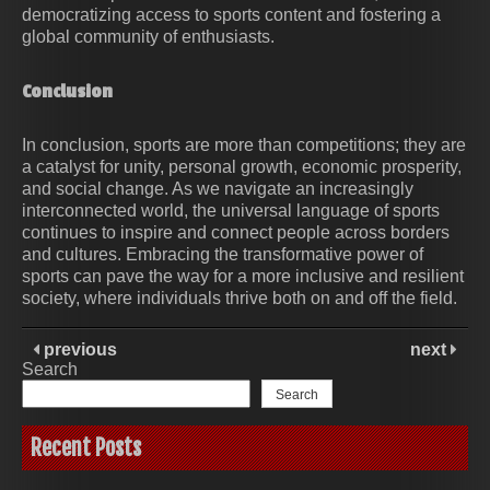
democratizing access to sports content and fostering a
global community of enthusiasts.
Conclusion
In conclusion, sports are more than competitions; they are
a catalyst for unity, personal growth, economic prosperity,
and social change. As we navigate an increasingly
interconnected world, the universal language of sports
continues to inspire and connect people across borders
and cultures. Embracing the transformative power of
sports can pave the way for a more inclusive and resilient
society, where individuals thrive both on and off the field.
previous
next
Search
Search
Recent Posts