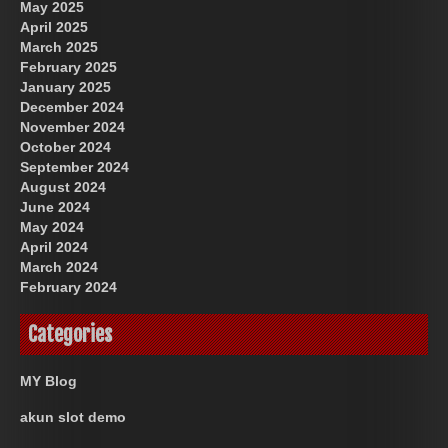
May 2025
April 2025
March 2025
February 2025
January 2025
December 2024
November 2024
October 2024
September 2024
August 2024
June 2024
May 2024
April 2024
March 2024
February 2024
Categories
MY Blog
akun slot demo