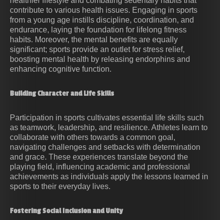
healthier lifestyle and combating sedentary habits that
contribute to various health issues. Engaging in sports
from a young age instills discipline, coordination, and
endurance, laying the foundation for lifelong fitness
habits. Moreover, the mental benefits are equally
significant; sports provide an outlet for stress relief,
boosting mental health by releasing endorphins and
enhancing cognitive function.
Building Character and Life Skills
Participation in sports cultivates essential life skills such
as teamwork, leadership, and resilience. Athletes learn to
collaborate with others towards a common goal,
navigating challenges and setbacks with determination
and grace. These experiences translate beyond the
playing field, influencing academic and professional
achievements as individuals apply the lessons learned in
sports to their everyday lives.
Fostering Social Inclusion and Unity