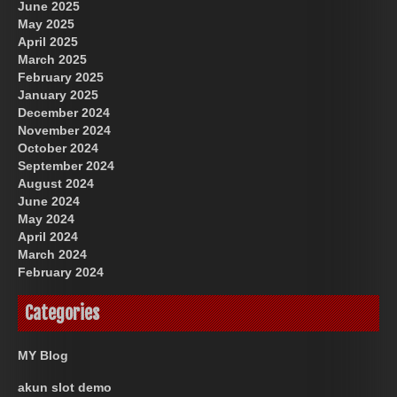
June 2025
May 2025
April 2025
March 2025
February 2025
January 2025
December 2024
November 2024
October 2024
September 2024
August 2024
June 2024
May 2024
April 2024
March 2024
February 2024
Categories
MY Blog
akun slot demo