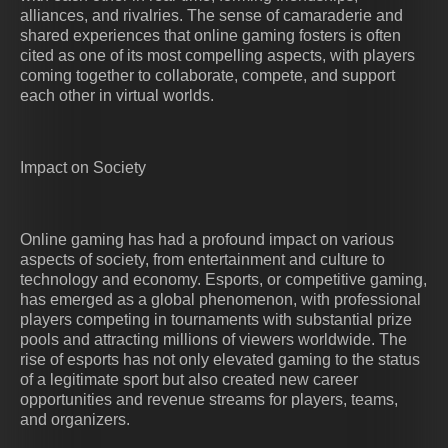
alliances, and rivalries. The sense of camaraderie and
shared experiences that online gaming fosters is often
cited as one of its most compelling aspects, with players
coming together to collaborate, compete, and support
each other in virtual worlds.
Impact on Society
Online gaming has had a profound impact on various
aspects of society, from entertainment and culture to
technology and economy. Esports, or competitive gaming,
has emerged as a global phenomenon, with professional
players competing in tournaments with substantial prize
pools and attracting millions of viewers worldwide. The
rise of esports has not only elevated gaming to the status
of a legitimate sport but also created new career
opportunities and revenue streams for players, teams,
and organizers.