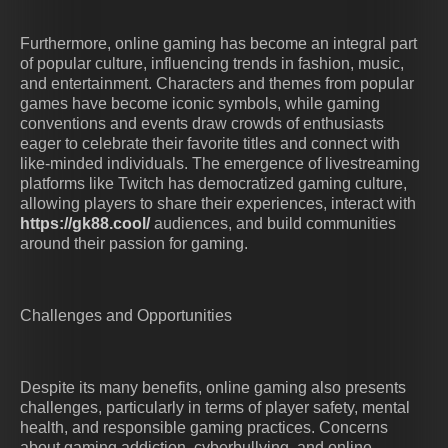
Furthermore, online gaming has become an integral part
of popular culture, influencing trends in fashion, music,
and entertainment. Characters and themes from popular
games have become iconic symbols, while gaming
conventions and events draw crowds of enthusiasts
eager to celebrate their favorite titles and connect with
like-minded individuals. The emergence of livestreaming
platforms like Twitch has democratized gaming culture,
allowing players to share their experiences, interact with
https://gk88.cool/
audiences, and build communities
around their passion for gaming.
Challenges and Opportunities
Despite its many benefits, online gaming also presents
challenges, particularly in terms of player safety, mental
health, and responsible gaming practices. Concerns
about gaming addiction, cyberbullying, and online