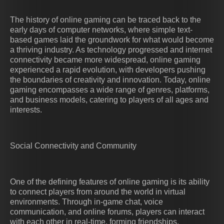
The history of online gaming can be traced back to the
early days of computer networks, where simple text-
based games laid the groundwork for what would become
a thriving industry. As technology progressed and internet
connectivity became more widespread, online gaming
experienced a rapid evolution, with developers pushing
the boundaries of creativity and innovation. Today, online
gaming encompasses a wide range of genres, platforms,
and business models, catering to players of all ages and
interests.
Social Connectivity and Community
One of the defining features of online gaming is its ability
to connect players from around the world in virtual
environments. Through in-game chat, voice
communication, and online forums, players can interact
with each other in real-time, forming friendships,