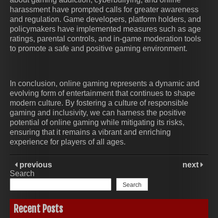
harassment have prompted calls for greater awareness
and regulation. Game developers, platform holders, and
policymakers have implemented measures such as age
ratings, parental controls, and in-game moderation tools
to promote a safe and positive gaming environment.
In conclusion, online gaming represents a dynamic and
evolving form of entertainment that continues to shape
modern culture. By fostering a culture of responsible
gaming and inclusivity, we can harness the positive
potential of online gaming while mitigating its risks,
ensuring that it remains a vibrant and enriching
experience for players of all ages.
previous
next
Search
Search
Recent Posts