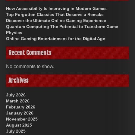
How Accessibility Is Improving in Modern Games
Top Forgotten Classics That Deserve a Remake
Discover the Ultimate Online Gaming Experience
Quantum Computing The Potential to Transform Game
Physics
Online Gaming Entertainment for the Digital Age
Recent Comments
No comments to show.
Archives
July 2026
March 2026
February 2026
January 2026
November 2025
August 2025
July 2025