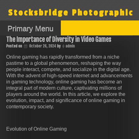
Skip
to
Stocksbridge Photographic
content
Primary Menu
The Importance of Diversity in Video Games
Posted on
October 26, 2024
by
admin
Online gaming has rapidly transformed from a niche
pastime to a global phenomenon, reshaping the way
people interact, compete, and socialize in the digital age.
With the advent of high-speed internet and advancements
in gaming technology, online gaming has become an
integral part of modern culture, captivating millions of
players around the world. In this article, we explore the
evolution, impact, and significance of online gaming in
contemporary society.
Evolution of Online Gaming