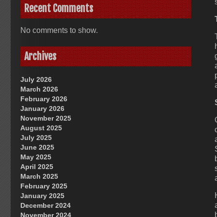
Recent Comments
No comments to show.
Archives
July 2026
March 2026
February 2026
January 2026
November 2025
August 2025
July 2025
June 2025
May 2025
April 2025
March 2025
February 2025
January 2025
December 2024
November 2024