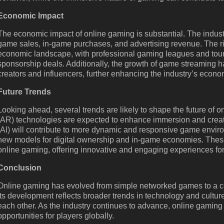
Economic Impact
The economic impact of online gaming is substantial. The industry
game sales, in-game purchases, and advertising revenue. The ri
economic landscape, with professional gaming leagues and tourn
sponsorship deals. Additionally, the growth of game streaming h
creators and influencers, further enhancing the industry’s econo
Future Trends
Looking ahead, several trends are likely to shape the future of o
(AR) technologies are expected to enhance immersion and create
(AI) will contribute to more dynamic and responsive game envir
new models for digital ownership and in-game economies. These
online gaming, offering innovative and engaging experiences for
Conclusion
Online gaming has evolved from simple networked games to a co
Its development reflects broader trends in technology and cultu
each other. As the industry continues to advance, online gaming 
opportunities for players globally.