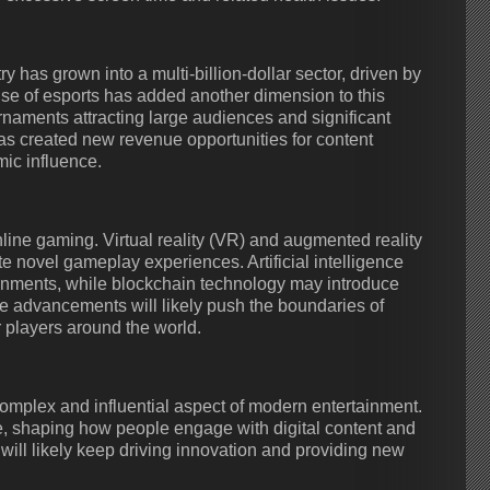
 has grown into a multi-billion-dollar sector, driven by
se of esports has added another dimension to this
aments attracting large audiences and significant
as created new revenue opportunities for content
mic influence.
nline gaming. Virtual reality (VR) and augmented reality
 novel gameplay experiences. Artificial intelligence
onments, while blockchain technology may introduce
 advancements will likely push the boundaries of
 players around the world.
mplex and influential aspect of modern entertainment.
re, shaping how people engage with digital content and
will likely keep driving innovation and providing new