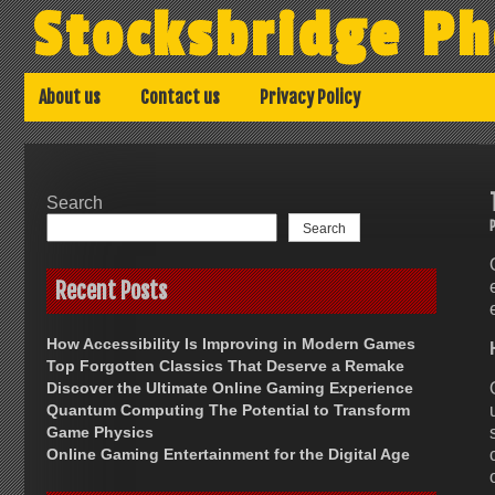
Skip
Stocksbridge Ph
to
content
About us
Contact us
Privacy Policy
Search
Search
Recent Posts
How Accessibility Is Improving in Modern Games
Top Forgotten Classics That Deserve a Remake
Discover the Ultimate Online Gaming Experience
Quantum Computing The Potential to Transform
Game Physics
Online Gaming Entertainment for the Digital Age