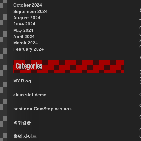
October 2024
September 2024
August 2024
June 2024
May 2024
April 2024
March 2024
February 2024
Categories
MY Blog
akun slot demo
best non GamStop casinos
먹튀검증
홀덤 사이트