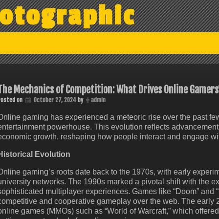
otographic
The Mechanics of Competition: What Drives Online Gamers
Posted on
October 27, 2024
by
admin
Online gaming has experienced a meteoric rise over the past few
entertainment powerhouse. This evolution reflects advancements in
economic growth, reshaping how people interact and engage with
Historical Evolution
Online gaming’s roots date back to the 1970s, with early exper
university networks. The 1990s marked a pivotal shift with the e
sophisticated multiplayer experiences. Games like “Doom” and “
competitive and cooperative gameplay over the web. The early 
online games (MMOs) such as “World of Warcraft,” which offered 