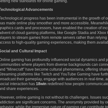
setting new standards for online gaming.
Technological Advancements
Technological progress has been instrumental in the growth of on
has made online play smoother and more accessible. Meanwhile
graphics cards and processors, have enabled the creation of in
advent of cloud gaming platforms, like Google Stadia and Xbox 
players to stream games from remote servers rather than relying
access to high-quality gaming experiences, making them availab
Social and Cultural Impact
Online gaming has profoundly influenced social dynamics and popu
communities where players from diverse backgrounds can connec
and “Minecraft” have become cultural phenomena, offering shar
Streaming platforms like Twitch and YouTube Gaming have furth
broadcast their gameplay, engage with audiences in real-time, a
social interaction has
18win
redefined how people communicate a
and share experiences.
However, online gaming is not without its challenges. Issues s
addiction are significant concerns. The anonymity provided by o
behavior, while the immersive nature of gaming can contribute t