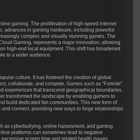
line gaming. The proliferation of high-speed internet
, advances in gaming hardware, including powerful
creasingly complex and visually stunning games. The
Cloud Gaming, represents a major innovation, allowing
 on high-end local equipment. This shift has broadened
le to a wider audience.
lar culture. It has fostered the creation of global
t, collaborate, and compete. Games such as “Fortnite”
ed experiences that transcend geographical boundaries.
er transformed the landscape by enabling gamers to
nd build dedicated fan communities. This new form of
nd connect, providing new ways to forge relationships
uch as cyberbullying, online harassment, and gaming
nline platforms can sometimes lead to negative
o excessive screen time and related health issues.