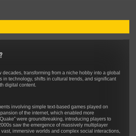
?
 decades, transforming from a niche hobby into a global
 technology, shifts in cultural trends, and significant
 digital content.
iments involving simple text-based games played on
xpansion of the internet, which enabled more
Quake” were groundbreaking, introducing players to
2000s saw the emergence of massively multiplayer
vast, immersive worlds and complex social interactions,